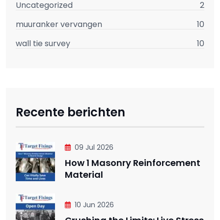
Uncategorized
2
muuranker vervangen
10
wall tie survey
10
Recente berichten
09 Jul 2026
How 1 Masonry Reinforcement
Material
10 Jun 2026