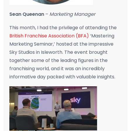
Sean Queenan
–
Marketing Manager
This month, I had the privilege of attending the
British Franchise Association (BFA)
‘Mastering
Marketing Seminar,’ hosted at the impressive
Sky Studios in Isleworth. The event brought
together some of the leading figures in the
franchising world, and it was an incredibly
informative day packed with valuable insights.