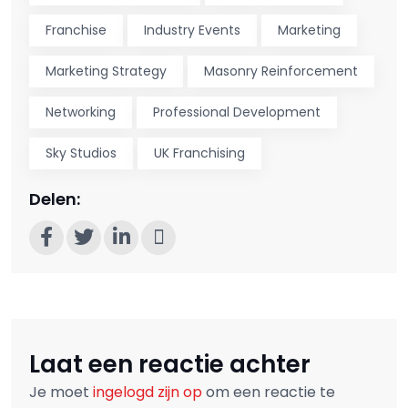
Franchise
Industry Events
Marketing
Marketing Strategy
Masonry Reinforcement
Networking
Professional Development
Sky Studios
UK Franchising
Delen:
Laat een reactie achter
Je moet
ingelogd zijn op
om een reactie te