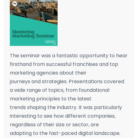
The seminar was a fantastic opportunity to hear
firsthand from successful franchises and top
marketing agencies about their
journeys and strategies. Presentations covered
a wide range of topics, from foundational
marketing principles to the latest
trends shaping the industry. It was particularly
interesting to see how different companies,
regardless of their size or sector, are
adapting to the fast-paced digital landscape.