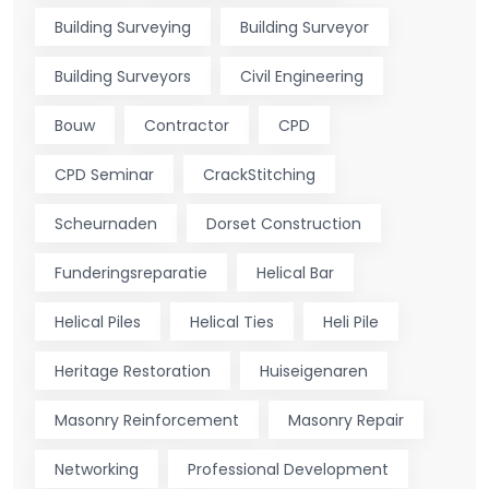
Building Surveying
Building Surveyor
Building Surveyors
Civil Engineering
Bouw
Contractor
CPD
CPD Seminar
CrackStitching
Scheurnaden
Dorset Construction
Funderingsreparatie
Helical Bar
Helical Piles
Helical Ties
Heli Pile
Heritage Restoration
Huiseigenaren
Masonry Reinforcement
Masonry Repair
Networking
Professional Development