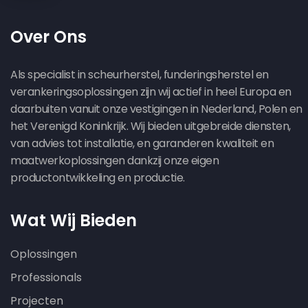
Over Ons
Als specialist in scheurherstel, funderingsherstel en
verankeringsoplossingen zijn wij actief in heel Europa en
daarbuiten vanuit onze vestigingen in Nederland, Polen en
het Verenigd Koninkrijk. Wij bieden uitgebreide diensten,
van advies tot installatie, en garanderen kwaliteit en
maatwerkoplossingen dankzij onze eigen
productontwikkeling en productie.
Wat Wij Bieden
Oplossingen
Professionals
Projecten