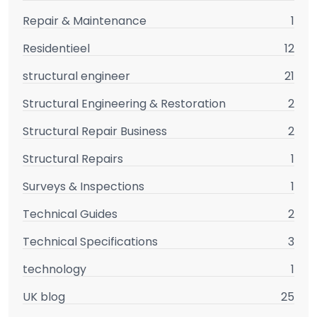
Repair & Maintenance
1
Residentieel
12
structural engineer
21
Structural Engineering & Restoration
2
Structural Repair Business
2
Structural Repairs
1
Surveys & Inspections
1
Technical Guides
2
Technical Specifications
3
technology
1
UK blog
25