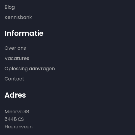
Blog
Kennisbank
Informatie
Over ons
Vacatures
Oplossing aanvragen
Contact
Adres
Minerva 38
8448 CS
Heerenveen