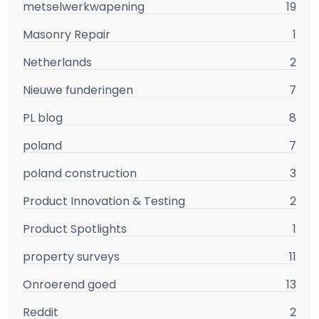
metselwerkwapening
19
Masonry Repair
1
Netherlands
2
Nieuwe funderingen
7
PL blog
8
poland
7
poland construction
3
Product Innovation & Testing
2
Product Spotlights
1
property surveys
11
Onroerend goed
13
Reddit
2