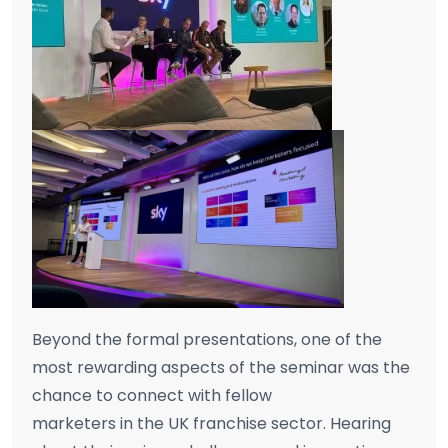
Beyond the formal presentations, one of the
most rewarding aspects of the seminar was the
chance to connect with fellow
marketers in the UK franchise sector. Hearing