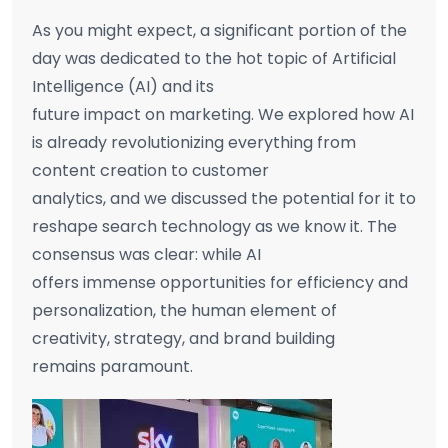
As you might expect, a significant portion of the
day was dedicated to the hot topic of Artificial
Intelligence (AI) and its
future impact on marketing. We explored how AI
is already revolutionizing everything from
content creation to customer
analytics, and we discussed the potential for it to
reshape search technology as we know it. The
consensus was clear: while AI
offers immense opportunities for efficiency and
personalization, the human element of
creativity, strategy, and brand building
remains paramount.