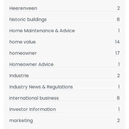
Heerenveen
2
historic buildings
8
Home Maintenance & Advice
1
home value
14
homeowner
17
Homeowner Advice
1
Industrie
2
Industry News & Regulations
1
international business
8
Investor Information
1
marketing
2