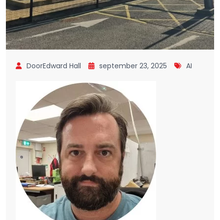
DoorEdward Hall
september 23, 2025
AI