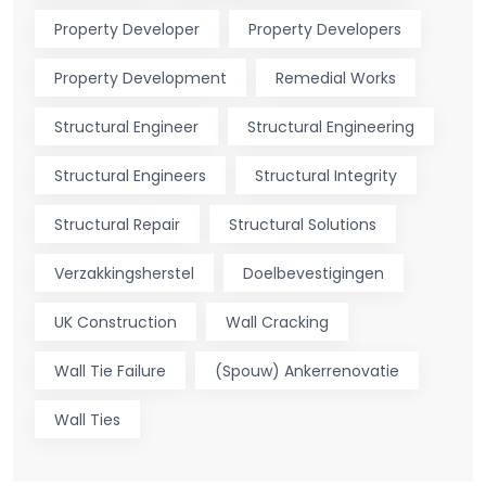
Property Developer
Property Developers
Property Development
Remedial Works
Structural Engineer
Structural Engineering
Structural Engineers
Structural Integrity
Structural Repair
Structural Solutions
Verzakkingsherstel
Doelbevestigingen
UK Construction
Wall Cracking
Wall Tie Failure
(Spouw) Ankerrenovatie
Wall Ties