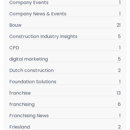
Company Events
1
Company News & Events
1
Bouw
21
Construction Industry Insights
5
CPD
1
digital marketing
5
Dutch construction
2
Foundation Solutions
1
franchise
13
franchising
6
Franchising News
1
Friesland
2