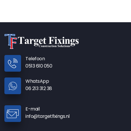
Telefoon
0513 610 050
WhatsApp
06 213 312 38
E-mail
info@targetfixings.nl