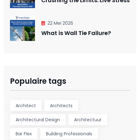
Crushing the Limits: Live Stress
22 Mei 2026
What is Wall Tie Failure?
Populaire tags
Architect
Architects
Architectural Design
Architectuur
Bar Flex
Building Professionals