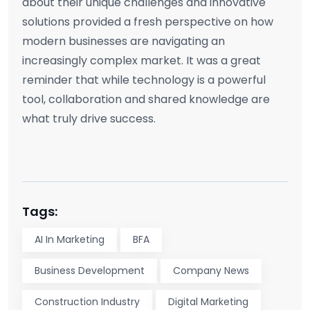
about their unique challenges and innovative
solutions provided a fresh perspective on how
modern businesses are navigating an
increasingly complex market. It was a great
reminder that while technology is a powerful
tool, collaboration and shared knowledge are
what truly drive success.
Tags:
AI In Marketing
BFA
Business Development
Company News
Construction Industry
Digital Marketing