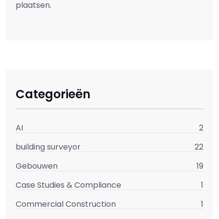
plaatsen.
Categorieën
AI
2
building surveyor
22
Gebouwen
19
Case Studies & Compliance
1
Commercial Construction
1