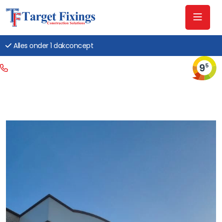
Alles onder 1 dakconcept
9
5