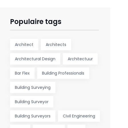
Populaire tags
Architect
Architects
Architectural Design
Architectuur
Bar Flex
Building Professionals
Building Surveying
Building Surveyor
Building Surveyors
Civil Engineering