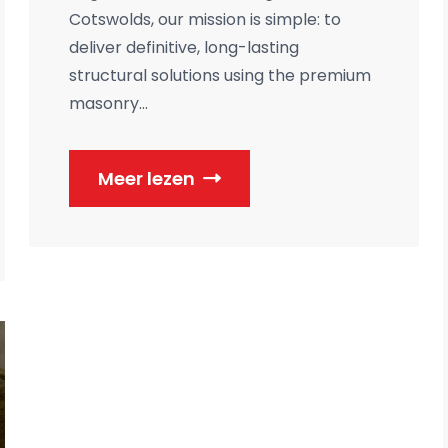
Cotswolds, our mission is simple: to
deliver definitive, long-lasting
structural solutions using the premium
masonry...
Meer lezen