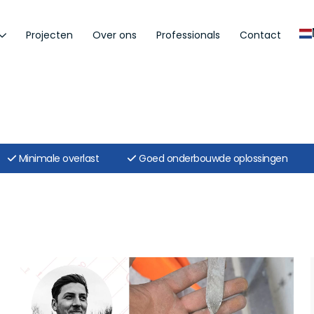
Projecten
Over ons
Professionals
Contact
Minimale overlast
Goed onderbouwde oplossingen