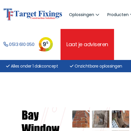
Oplossingen
Producten
9
5
Laat je adviseren
0513 610 050
Alles onder 1 dakconcept
Onzichtbare oplossingen