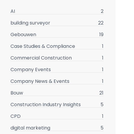
AI
2
building surveyor
22
Gebouwen
19
Case Studies & Compliance
1
Commercial Construction
1
Company Events
1
Company News & Events
1
Bouw
21
Construction Industry Insights
5
CPD
1
digital marketing
5