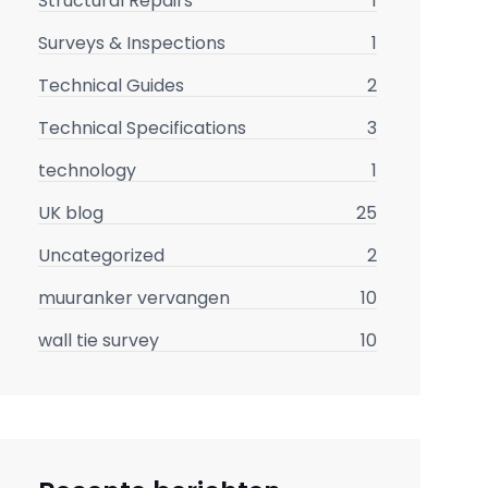
Structural Repairs
1
Surveys & Inspections
1
Technical Guides
2
Technical Specifications
3
technology
1
UK blog
25
Uncategorized
2
muuranker vervangen
10
wall tie survey
10