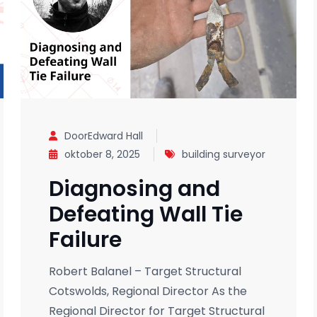
DoorEdward Hall
oktober 8, 2025
building surveyor
Diagnosing and
Defeating Wall Tie
Failure
Robert Balanel – Target Structural
Cotswolds, Regional Director As the
Regional Director for Target Structural