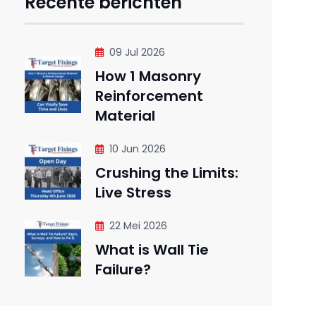
Recente berichten
09 Jul 2026
How 1 Masonry
Reinforcement
Material
10 Jun 2026
Crushing the Limits:
Live Stress
22 Mei 2026
What is Wall Tie
Failure?