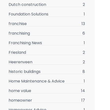
Dutch construction
2
Foundation Solutions
1
franchise
13
franchising
6
Franchising News
1
Friesland
2
Heerenveen
2
historic buildings
8
Home Maintenance & Advice
1
home value
14
homeowner
17
Homeowner Advice
1