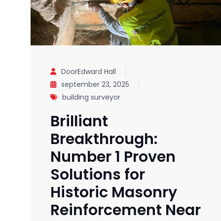
DoorEdward Hall
september 23, 2025
building surveyor
Brilliant
Breakthrough:
Number 1 Proven
Solutions for
Historic Masonry
Reinforcement Near