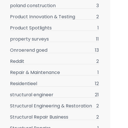
poland construction
3
Product Innovation & Testing
2
Product Spotlights
1
property surveys
11
Onroerend goed
13
Reddit
2
Repair & Maintenance
1
Residentieel
12
structural engineer
21
Structural Engineering & Restoration
2
Structural Repair Business
2