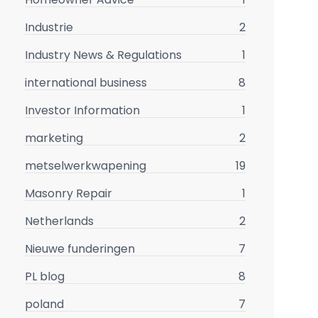
Industrie
2
Industry News & Regulations
1
international business
8
Investor Information
1
marketing
2
metselwerkwapening
19
Masonry Repair
1
Netherlands
2
Nieuwe funderingen
7
PL blog
8
poland
7