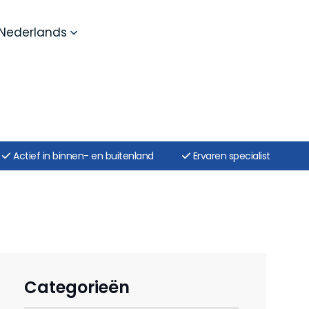
Nederlands
Actief in binnen- en buitenland
Ervaren specialist
Categorieën