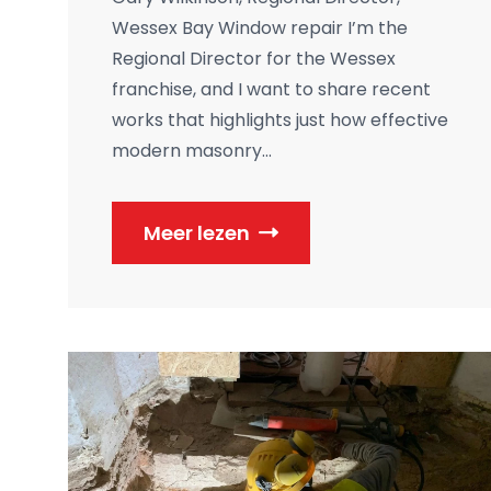
Wessex Bay Window repair I’m the
Regional Director for the Wessex
franchise, and I want to share recent
works that highlights just how effective
modern masonry...
Meer lezen