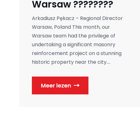
Warsaw ????????
Arkadiusz Pękacz – Regional Director
Warsaw, Poland This month, our
Warsaw team had the privilege of
undertaking a significant masonry
reinforcement project on a stunning
historic property near the city....
Meer lezen