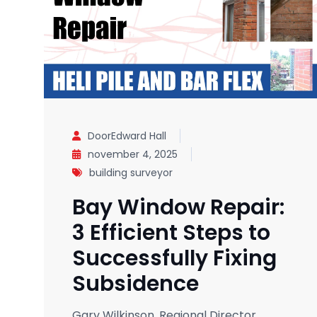
DoorEdward Hall
november 4, 2025
building surveyor
Bay Window Repair:
3 Efficient Steps to
Successfully Fixing
Subsidence
Gary Wilkinson, Regional Director,