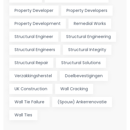
Property Developer
Property Developers
Property Development
Remedial Works
Structural Engineer
Structural Engineering
Structural Engineers
Structural Integrity
Structural Repair
Structural Solutions
Verzakkingsherstel
Doelbevestigingen
UK Construction
Wall Cracking
Wall Tie Failure
(Spouw) Ankerrenovatie
Wall Ties