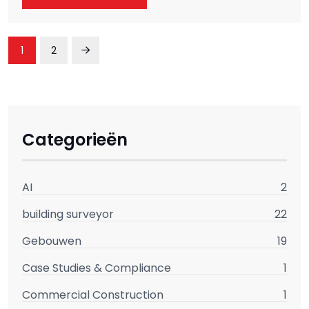
1
2
Categorieën
AI
2
building surveyor
22
Gebouwen
19
Case Studies & Compliance
1
Commercial Construction
1