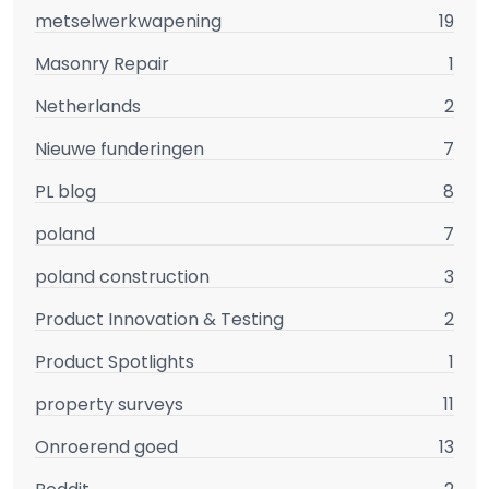
metselwerkwapening
19
Masonry Repair
1
Netherlands
2
Nieuwe funderingen
7
PL blog
8
poland
7
poland construction
3
Product Innovation & Testing
2
Product Spotlights
1
property surveys
11
Onroerend goed
13