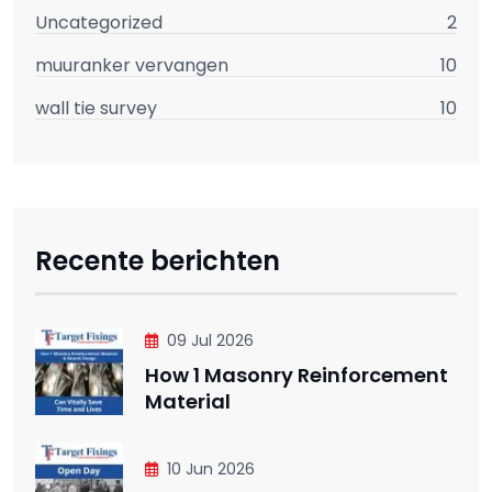
Uncategorized
2
muuranker vervangen
10
wall tie survey
10
Recente berichten
09 Jul 2026
How 1 Masonry Reinforcement
Material
10 Jun 2026