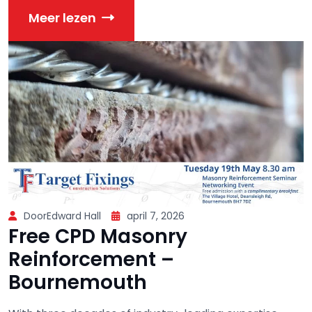
Meer lezen
DoorEdward Hall
april 7, 2026
Free CPD Masonry
Reinforcement –
Bournemouth