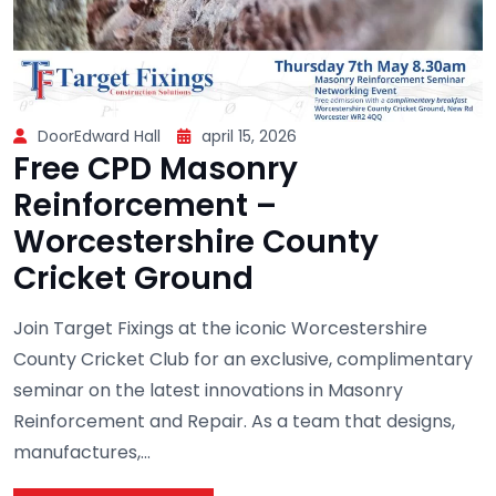
DoorEdward Hall
april 15, 2026
Free CPD Masonry
Reinforcement –
Worcestershire County
Cricket Ground
Join Target Fixings at the iconic Worcestershire
County Cricket Club for an exclusive, complimentary
seminar on the latest innovations in Masonry
Reinforcement and Repair. As a team that designs,
manufactures,...