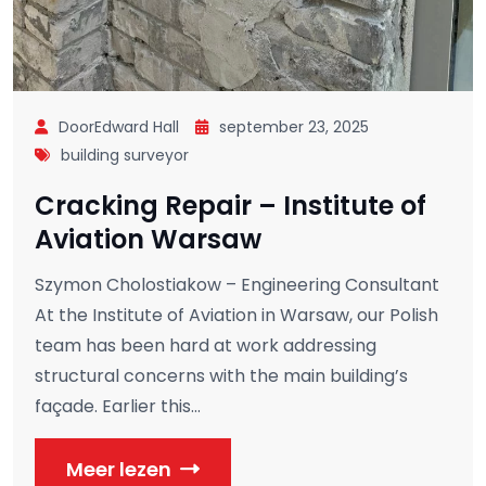
DoorEdward Hall
september 23, 2025
building surveyor
Cracking Repair – Institute of
Aviation Warsaw
Szymon Cholostiakow – Engineering Consultant
At the Institute of Aviation in Warsaw, our Polish
team has been hard at work addressing
structural concerns with the main building’s
façade. Earlier this...
Meer lezen