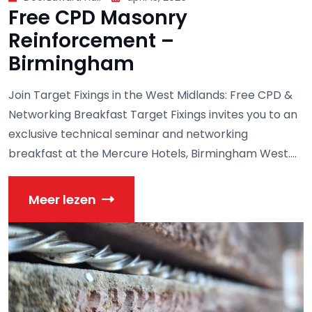
Free CPD Masonry
Reinforcement –
Birmingham
Join Target Fixings in the West Midlands: Free CPD &
Networking Breakfast Target Fixings invites you to an
exclusive technical seminar and networking
breakfast at the Mercure Hotels, Birmingham West....
Meer lezen