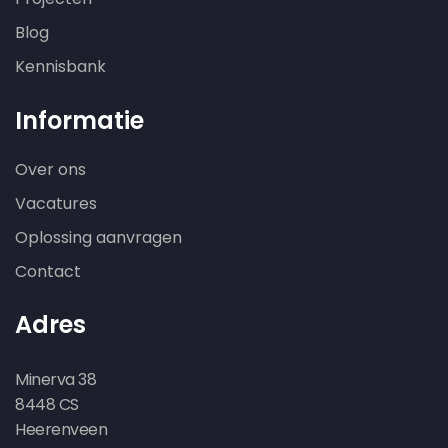
Blog
Kennisbank
Informatie
Over ons
Vacatures
Oplossing aanvragen
Contact
Adres
Minerva 38
8448 CS
Heerenveen