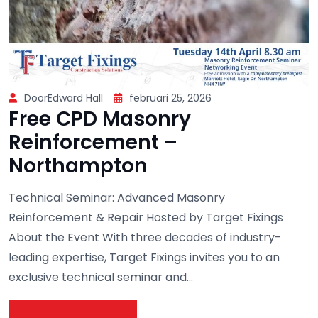
DoorEdward Hall
februari 25, 2026
Free CPD Masonry
Reinforcement –
Northampton
Technical Seminar: Advanced Masonry
Reinforcement & Repair Hosted by Target Fixings
About the Event With three decades of industry-
leading expertise, Target Fixings invites you to an
exclusive technical seminar and...