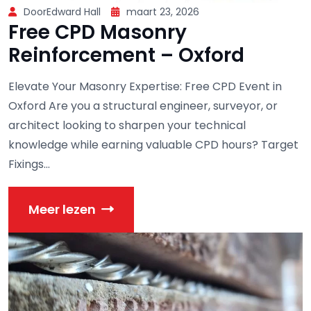
DoorEdward Hall
maart 23, 2026
Free CPD Masonry
Reinforcement – Oxford
Elevate Your Masonry Expertise: Free CPD Event in
Oxford Are you a structural engineer, surveyor, or
architect looking to sharpen your technical
knowledge while earning valuable CPD hours? Target
Fixings...
Meer lezen