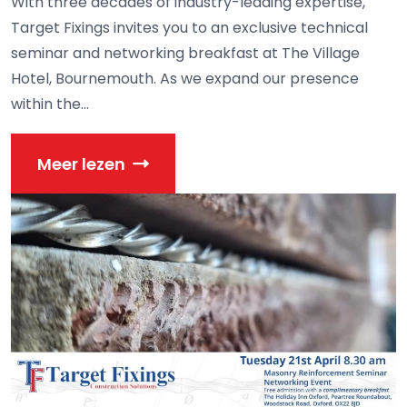
With three decades of industry-leading expertise,
Target Fixings invites you to an exclusive technical
seminar and networking breakfast at The Village
Hotel, Bournemouth. As we expand our presence
within the...
Meer lezen