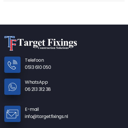
Telefoon
0513 610 050
WhatsApp
06 213 312 38
E-mail
info@targetfixings.nl