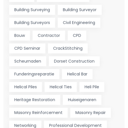
Building Surveying
Building Surveyor
Building Surveyors
Civil Engineering
Bouw
Contractor
CPD
CPD Seminar
CrackStitching
Scheurnaden
Dorset Construction
Funderingsreparatie
Helical Bar
Helical Piles
Helical Ties
Heli Pile
Heritage Restoration
Huiseigenaren
Masonry Reinforcement
Masonry Repair
Networking
Professional Development