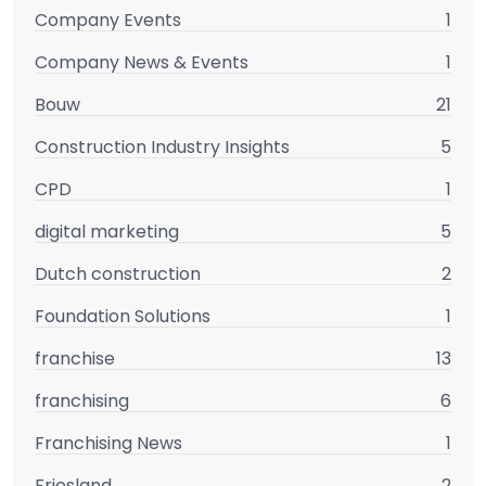
Company Events
1
Company News & Events
1
Bouw
21
Construction Industry Insights
5
CPD
1
digital marketing
5
Dutch construction
2
Foundation Solutions
1
franchise
13
franchising
6
Franchising News
1
Friesland
2