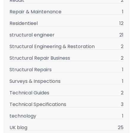
Reddit
2
Repair & Maintenance
1
Residentieel
12
structural engineer
21
Structural Engineering & Restoration
2
Structural Repair Business
2
Structural Repairs
1
Surveys & Inspections
1
Technical Guides
2
Technical Specifications
3
technology
1
UK blog
25