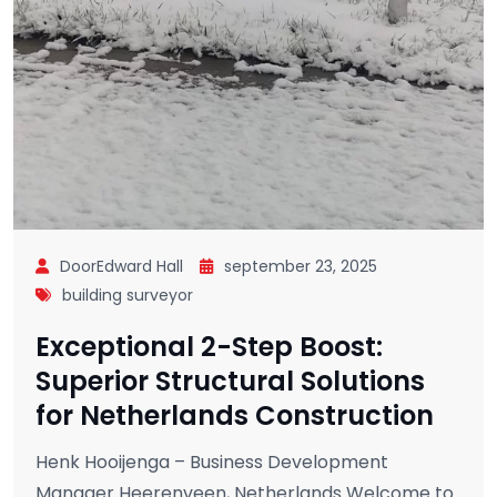
DoorEdward Hall
september 23, 2025
building surveyor
Exceptional 2-Step Boost:
Superior Structural Solutions
for Netherlands Construction
Henk Hooijenga – Business Development
Manager Heerenveen, Netherlands Welcome to