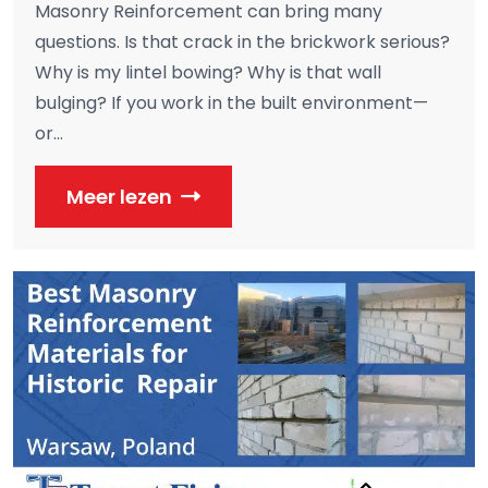
Masonry Reinforcement can bring many
questions. Is that crack in the brickwork serious?
Why is my lintel bowing? Why is that wall
bulging? If you work in the built environment—
or...
Meer lezen