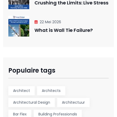
Crushing the Limits: Live Stress
22 Mei 2026
What is Wall Tie Failure?
Populaire tags
Architect
Architects
Architectural Design
Architectuur
Bar Flex
Building Professionals