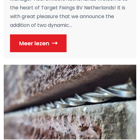
the heart of Target Fixings BV Netherlands! It is
with great pleasure that we announce the
addition of two dynamic...
Meer lezen