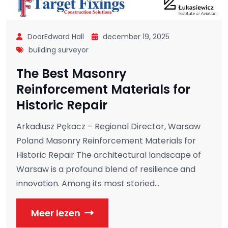
DoorEdward Hall
december 19, 2025
building surveyor
The Best Masonry
Reinforcement Materials for
Historic Repair
Arkadiusz Pękacz – Regional Director, Warsaw
Poland Masonry Reinforcement Materials for
Historic Repair The architectural landscape of
Warsaw is a profound blend of resilience and
innovation. Among its most storied...
Meer lezen