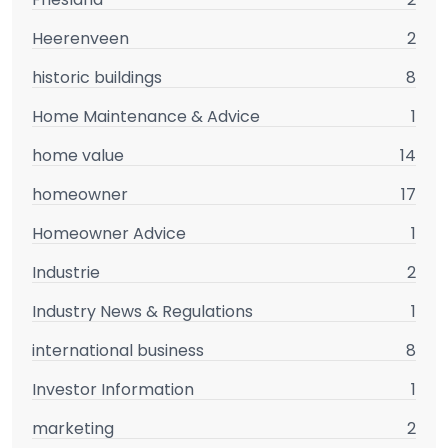
Heerenveen
2
historic buildings
8
Home Maintenance & Advice
1
home value
14
homeowner
17
Homeowner Advice
1
Industrie
2
Industry News & Regulations
1
international business
8
Investor Information
1
marketing
2