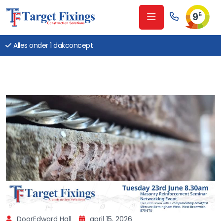
9
5
Alles onder 1 dakconcept
DoorEdward Hall
april 15, 2026