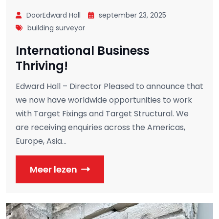
DoorEdward Hall
september 23, 2025
building surveyor
International Business
Thriving!
Edward Hall – Director Pleased to announce that
we now have worldwide opportunities to work
with Target Fixings and Target Structural. We
are receiving enquiries across the Americas,
Europe, Asia...
Meer lezen