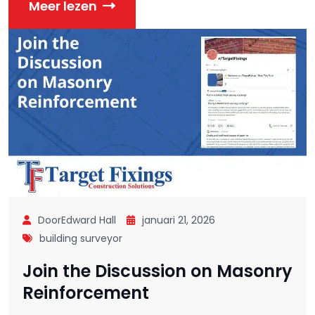
Meer lezen
DoorEdward Hall
januari 21, 2026
building surveyor
Join the Discussion on Masonry
Reinforcement