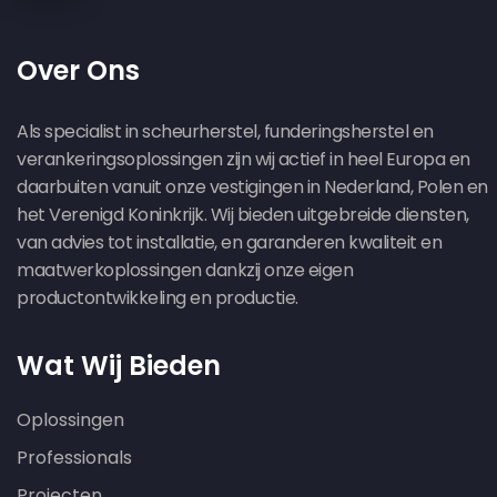
Over Ons
Als specialist in scheurherstel, funderingsherstel en
verankeringsoplossingen zijn wij actief in heel Europa en
daarbuiten vanuit onze vestigingen in Nederland, Polen en
het Verenigd Koninkrijk. Wij bieden uitgebreide diensten,
van advies tot installatie, en garanderen kwaliteit en
maatwerkoplossingen dankzij onze eigen
productontwikkeling en productie.
Wat Wij Bieden
Oplossingen
Professionals
Projecten