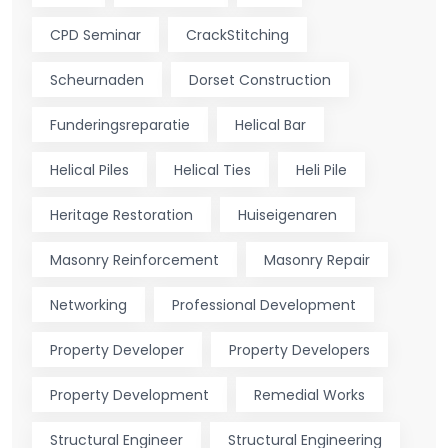
CPD Seminar
CrackStitching
Scheurnaden
Dorset Construction
Funderingsreparatie
Helical Bar
Helical Piles
Helical Ties
Heli Pile
Heritage Restoration
Huiseigenaren
Masonry Reinforcement
Masonry Repair
Networking
Professional Development
Property Developer
Property Developers
Property Development
Remedial Works
Structural Engineer
Structural Engineering