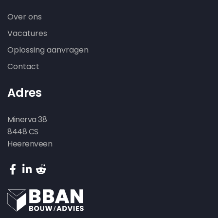
Over ons
Vacatures
Oplossing aanvragen
Contact
Adres
Minerva 38
8448 CS
Heerenveen