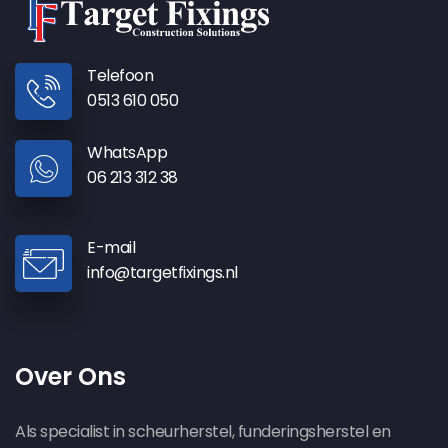
Telefoon
0513 610 050
WhatsApp
06 213 312 38
E-mail
info@targetfixings.nl
Over Ons
Als specialist in scheurherstel, funderingsherstel en