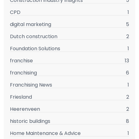
Construction Industry Insights
5
CPD
1
digital marketing
5
Dutch construction
2
Foundation Solutions
1
franchise
13
franchising
6
Franchising News
1
Friesland
2
Heerenveen
2
historic buildings
8
Home Maintenance & Advice
1