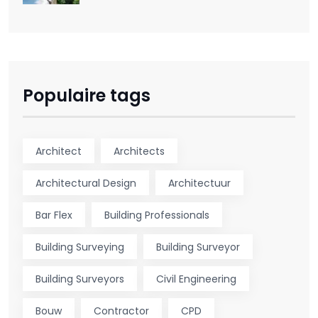
Populaire tags
Architect
Architects
Architectural Design
Architectuur
Bar Flex
Building Professionals
Building Surveying
Building Surveyor
Building Surveyors
Civil Engineering
Bouw
Contractor
CPD