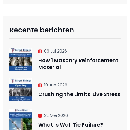
Recente berichten
09 Jul 2026
How 1 Masonry Reinforcement
Material
10 Jun 2026
Crushing the Limits: Live Stress
22 Mei 2026
What is Wall Tie Failure?