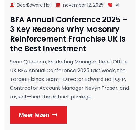
DoorEdward Hall
november 12, 2025
AI
BFA Annual Conference 2025 –
3 Key Reasons Why Masonry
Reinforcement Franchise UK is
the Best Investment
Sean Queenan, Marketing Manager, Head Office
UK BFA Annual Conference 2025 Last week, the
Target Fixings team—Director Edward Hall QFP,
Contractor Account Manager Nevyn Fraser, and
myself—had the distinct privilege...
Meer lezen