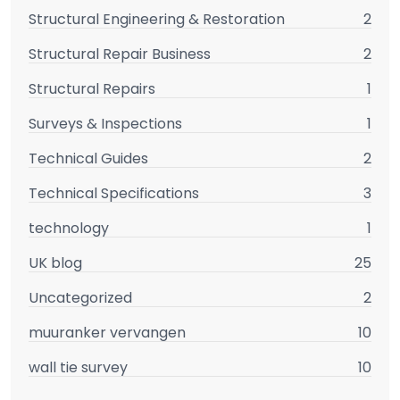
Structural Engineering & Restoration
2
Structural Repair Business
2
Structural Repairs
1
Surveys & Inspections
1
Technical Guides
2
Technical Specifications
3
technology
1
UK blog
25
Uncategorized
2
muuranker vervangen
10
wall tie survey
10