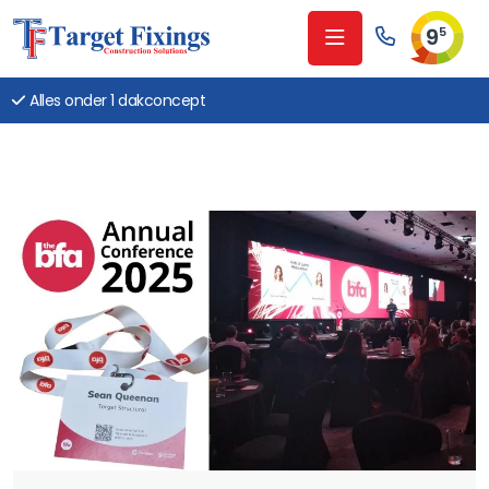
9
5
Alles onder 1 dakconcept