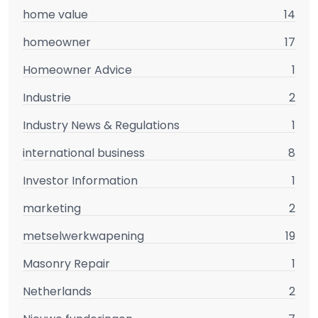
home value
14
homeowner
17
Homeowner Advice
1
Industrie
2
Industry News & Regulations
1
international business
8
Investor Information
1
marketing
2
metselwerkwapening
19
Masonry Repair
1
Netherlands
2