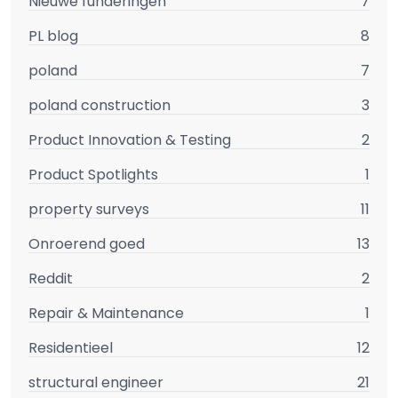
Nieuwe funderingen
7
PL blog
8
poland
7
poland construction
3
Product Innovation & Testing
2
Product Spotlights
1
property surveys
11
Onroerend goed
13
Reddit
2
Repair & Maintenance
1
Residentieel
12
structural engineer
21