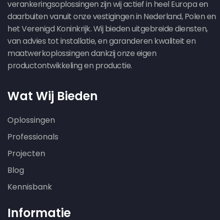
verankeringsoplossingen zijn wij actief in heel Europa en
daarbuiten vanuit onze vestigingen in Nederland, Polen en
het Verenigd Koninkrijk. Wij bieden uitgebreide diensten,
van advies tot installatie, en garanderen kwaliteit en
maatwerkoplossingen dankzij onze eigen
productontwikkeling en productie.
Wat Wij Bieden
Oplossingen
Professionals
Projecten
Blog
Kennisbank
Informatie