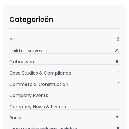
Categorieën
AI
2
building surveyor
22
Gebouwen
19
Case Studies & Compliance
1
Commercial Construction
1
Company Events
1
Company News & Events
1
Bouw
21