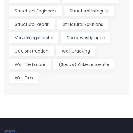
Structural Engineers
Structural Integrity
Structural Repair
Structural Solutions
Verzakkingsherstel
Doelbevestigingen
UK Construction
Wall Cracking
Wall Tie Failure
(Spouw) Ankerrenovatie
Wall Ties