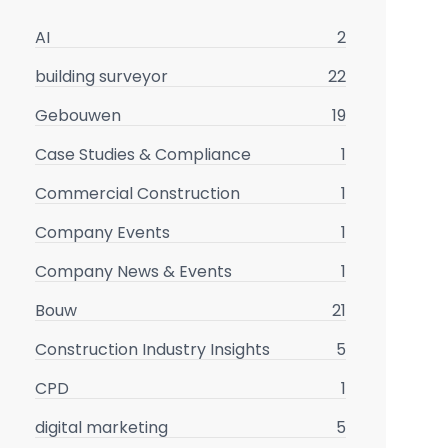
AI
2
building surveyor
22
Gebouwen
19
Case Studies & Compliance
1
Commercial Construction
1
Company Events
1
Company News & Events
1
Bouw
21
Construction Industry Insights
5
CPD
1
digital marketing
5