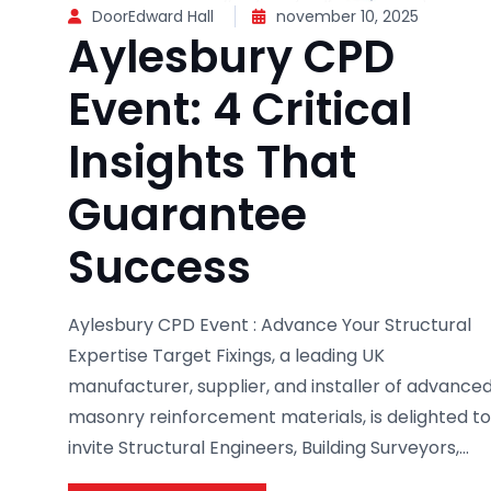
DoorEdward Hall
november 10, 2025
Aylesbury CPD
Event: 4 Critical
Insights That
Guarantee
Success
Aylesbury CPD Event : Advance Your Structural
Expertise Target Fixings, a leading UK
manufacturer, supplier, and installer of advance
masonry reinforcement materials, is delighted to
invite Structural Engineers, Building Surveyors,...