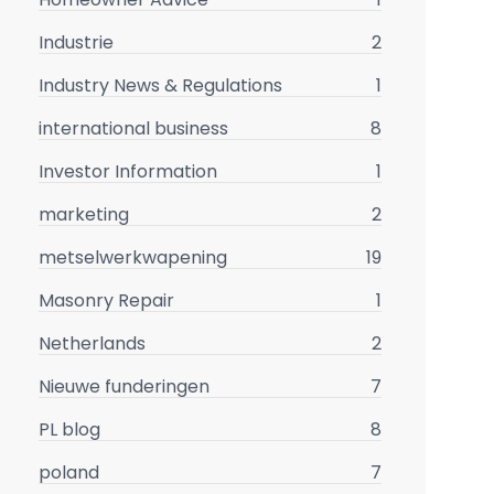
Industrie
2
Industry News & Regulations
1
international business
8
Investor Information
1
marketing
2
metselwerkwapening
19
Masonry Repair
1
Netherlands
2
Nieuwe funderingen
7
PL blog
8
poland
7