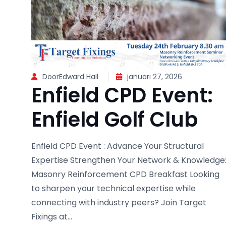
DoorEdward Hall
januari 27, 2026
Enfield CPD Event:
Enfield Golf Club
Enfield CPD Event : Advance Your Structural
Expertise Strengthen Your Network & Knowledge
Masonry Reinforcement CPD Breakfast Looking
to sharpen your technical expertise while
connecting with industry peers? Join Target
Fixings at...