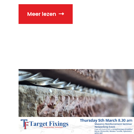
Meer lezen