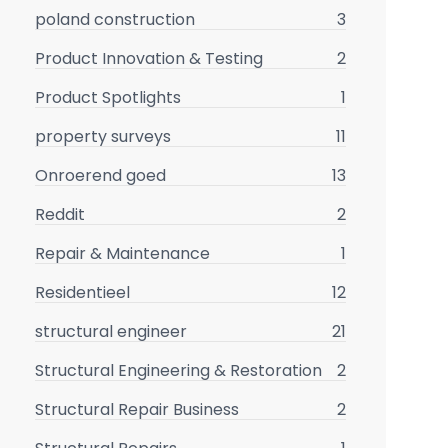
poland construction
3
Product Innovation & Testing
2
Product Spotlights
1
property surveys
11
Onroerend goed
13
Reddit
2
Repair & Maintenance
1
Residentieel
12
structural engineer
21
Structural Engineering & Restoration
2
Structural Repair Business
2