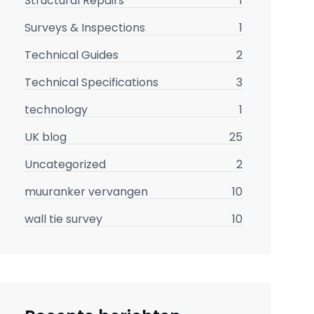
Structural Repairs
1
Surveys & Inspections
1
Technical Guides
2
Technical Specifications
3
technology
1
UK blog
25
Uncategorized
2
muuranker vervangen
10
wall tie survey
10