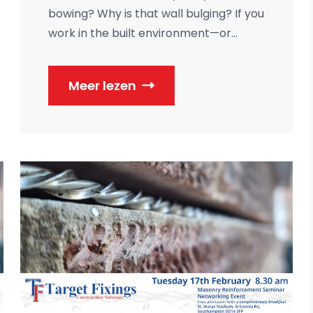
bowing? Why is that wall bulging? If you
work in the built environment—or...
Meer lezen