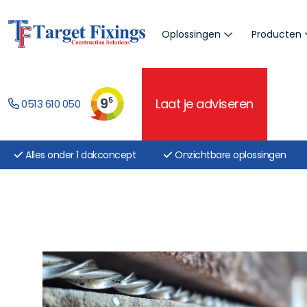
Oplossingen
Producten
9
5
Laat je adviseren
0513 610 050
Alles onder 1 dakconcept
Onzichtbare oplossingen