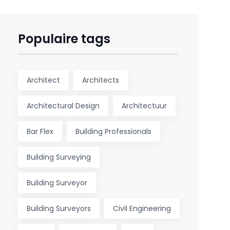
Populaire tags
Architect
Architects
Architectural Design
Architectuur
Bar Flex
Building Professionals
Building Surveying
Building Surveyor
Building Surveyors
Civil Engineering