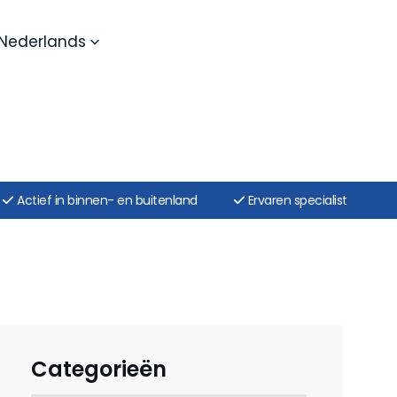
Nederlands
Actief in binnen- en buitenland
Ervaren specialist
Categorieën