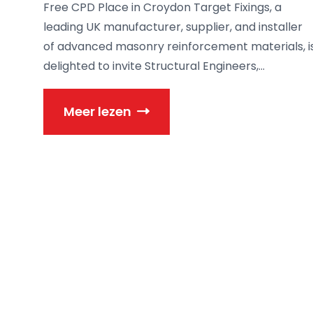
Free CPD Place in Croydon Target Fixings, a
leading UK manufacturer, supplier, and installer
of advanced masonry reinforcement materials, i
delighted to invite Structural Engineers,...
Meer lezen