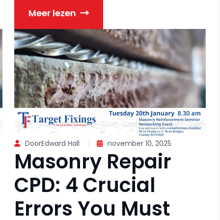
Meer lezen
DoorEdward Hall
november 10, 2025
Masonry Repair
CPD: 4 Crucial
Errors You Must