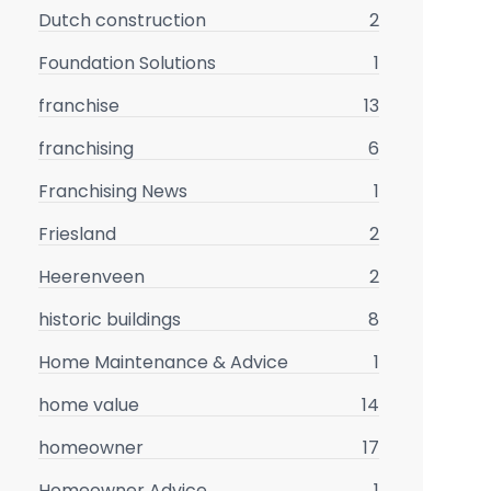
Dutch construction
2
Foundation Solutions
1
franchise
13
franchising
6
Franchising News
1
Friesland
2
Heerenveen
2
historic buildings
8
Home Maintenance & Advice
1
home value
14
homeowner
17
Homeowner Advice
1