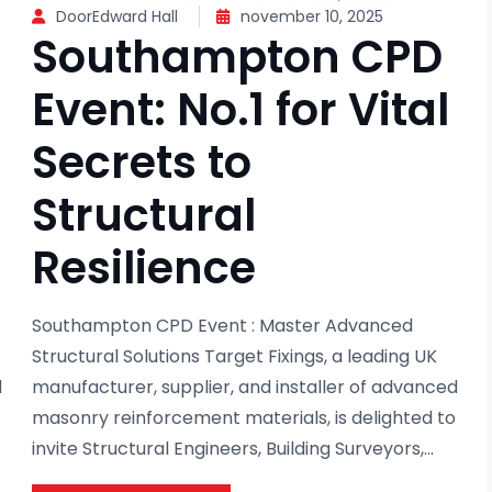
DoorEdward Hall
november 10, 2025
Southampton CPD
Event: No.1 for Vital
Secrets to
Structural
Resilience
Southampton CPD Event : Master Advanced
Structural Solutions Target Fixings, a leading UK
d
manufacturer, supplier, and installer of advanced
masonry reinforcement materials, is delighted to
invite Structural Engineers, Building Surveyors,...