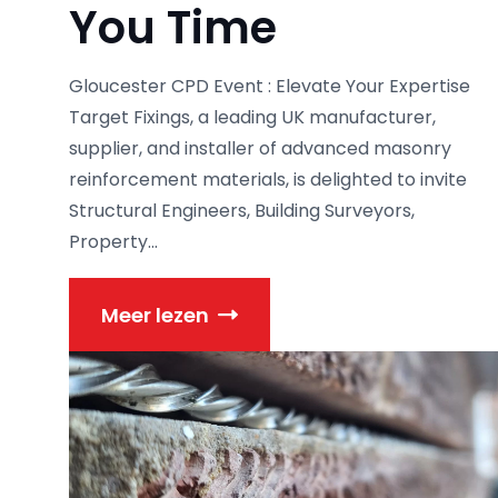
You Time
Gloucester CPD Event : Elevate Your Expertise
Target Fixings, a leading UK manufacturer,
supplier, and installer of advanced masonry
reinforcement materials, is delighted to invite
Structural Engineers, Building Surveyors,
Property...
Meer lezen