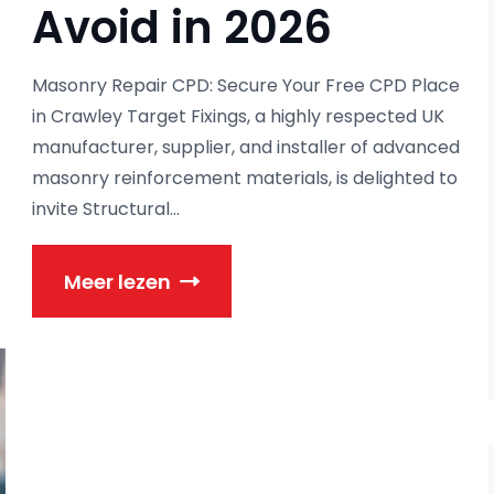
Avoid in 2026
Masonry Repair CPD: Secure Your Free CPD Place
in Crawley Target Fixings, a highly respected UK
manufacturer, supplier, and installer of advanced
masonry reinforcement materials, is delighted to
invite Structural...
Meer lezen