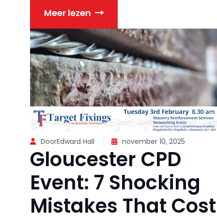
Meer lezen
DoorEdward Hall
november 10, 2025
Gloucester CPD
Event: 7 Shocking
Mistakes That Cost