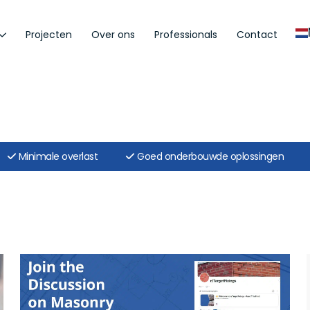
Projecten
Over ons
Professionals
Contact
Minimale overlast
Goed onderbouwde oplossingen