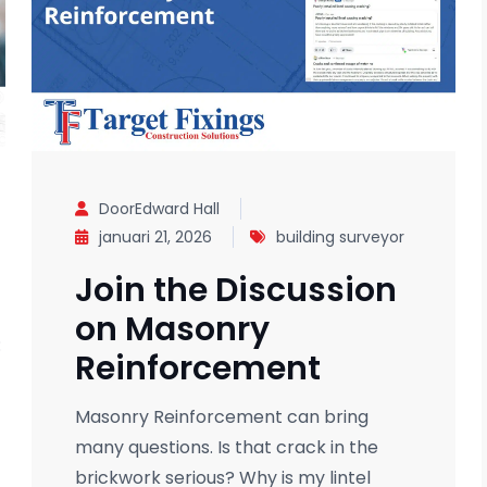
DoorEdward Hall
januari 21, 2026
building surveyor
Join the Discussion
on Masonry
:
Reinforcement
Masonry Reinforcement can bring
many questions. Is that crack in the
brickwork serious? Why is my lintel