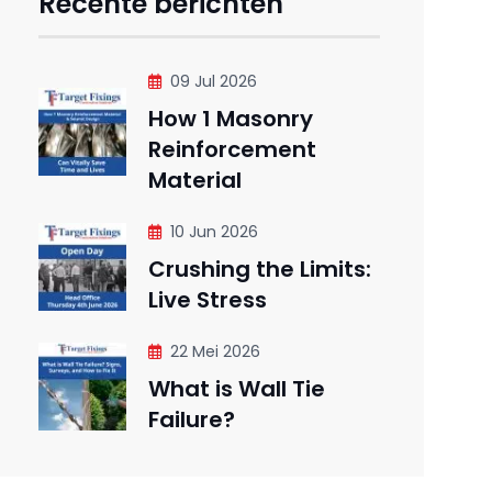
Recente berichten
09 Jul 2026
How 1 Masonry
Reinforcement
Material
10 Jun 2026
Crushing the Limits:
Live Stress
22 Mei 2026
What is Wall Tie
Failure?