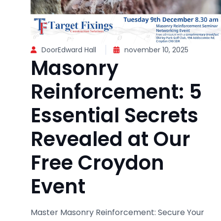
DoorEdward Hall
november 10, 2025
Masonry
Reinforcement: 5
Essential Secrets
Revealed at Our
Free Croydon
Event
Master Masonry Reinforcement: Secure Your